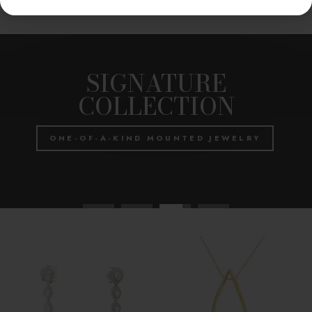
Pause
slideshow
SIGNATURE
COLLECTION
ONE-OF-A-KIND MOUNTED JEWELRY