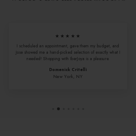
★★★★★
I scheduled an appointment, gave them my budget, and
Jose showed me a hand-picked selection of exactly what I
needed! Shopping with IberJoya is a pleasure.
Domenick Critelli
New York, NY