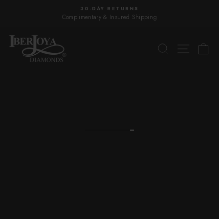
Skip
30-DAY RETURNS
to
Complimentary & Insured Shipping
Pause
content
slideshow
IBERJOYA
SEARCH
SITE 
C
DIAMONDS