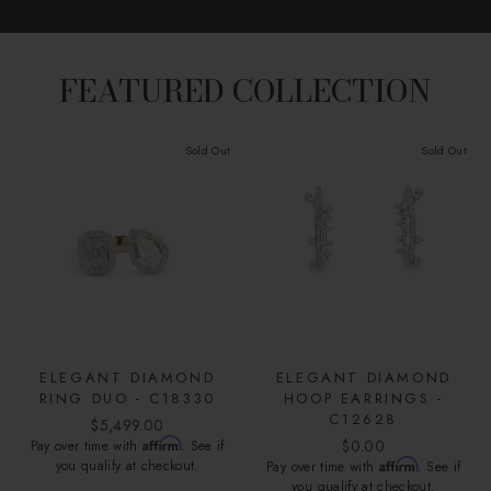
FEATURED COLLECTION
Sold Out
Sold Out
ELEGANT DIAMOND
ELEGANT DIAMOND
RING DUO - C18330
HOOP EARRINGS -
C12628
$5,499.00
Affirm
$0.00
Pay over time with
. See if
you qualify at checkout.
Affirm
Pay over time with
. See if
you qualify at checkout.