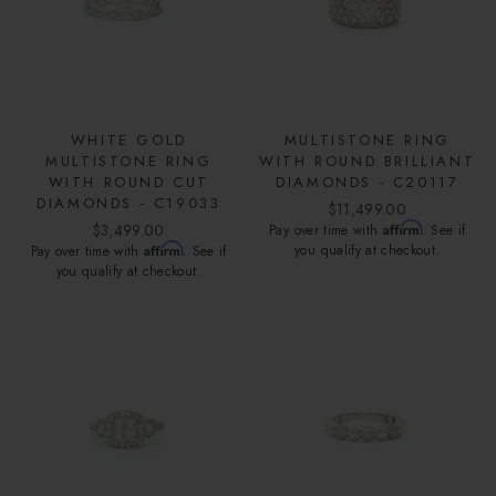
WHITE GOLD
MULTISTONE RING
MULTISTONE RING
WITH ROUND BRILLIANT
WITH ROUND CUT
DIAMONDS - C20117
DIAMONDS - C19033
$11,499.00
$3,499.00
Affirm
Pay over time with
. See if
Affirm
you qualify at checkout.
Pay over time with
. See if
you qualify at checkout.