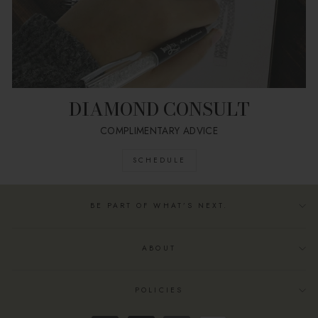
DIAMOND CONSULT
COMPLIMENTARY ADVICE
SCHEDULE
BE PART OF WHAT’S NEXT.
ABOUT
POLICIES