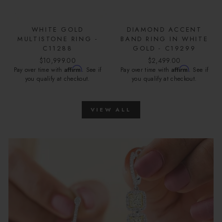
WHITE GOLD
DIAMOND ACCENT
MULTISTONE RING -
BAND RING IN WHITE
C11288
GOLD - C19299
$10,999.00
$2,499.00
Affirm
Affirm
Pay over time with
. See if
Pay over time with
. See if
you qualify at checkout.
you qualify at checkout.
VIEW ALL