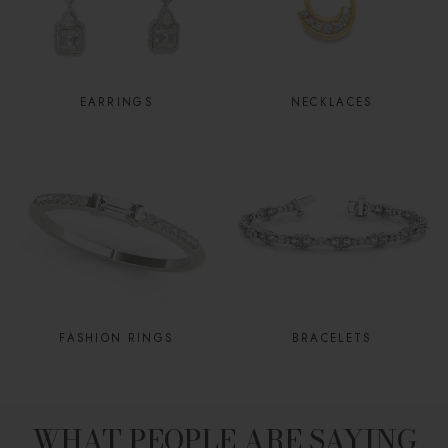
EARRINGS
NECKLACES
FASHION RINGS
BRACELETS
WHAT PEOPLE ARE SAYING