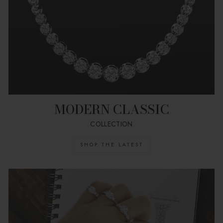
MODERN CLASSIC
COLLECTION
SHOP THE LATEST