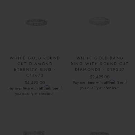
WHITE GOLD ROUND
WHITE GOLD BAND
CUT DIAMOND
RING WITH ROUND CUT
ETERNITY RING -
DIAMONDS - C19257
C11673
$2,499.00
$4,495.00
Affirm
Pay over time with
. See if
Affirm
you qualify at checkout.
Pay over time with
. See if
you qualify at checkout.