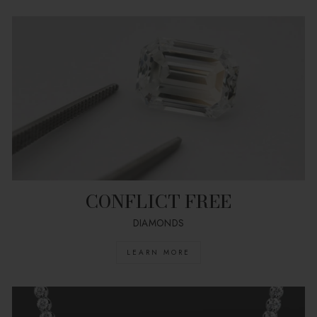
CONFLICT FREE
DIAMONDS
LEARN MORE