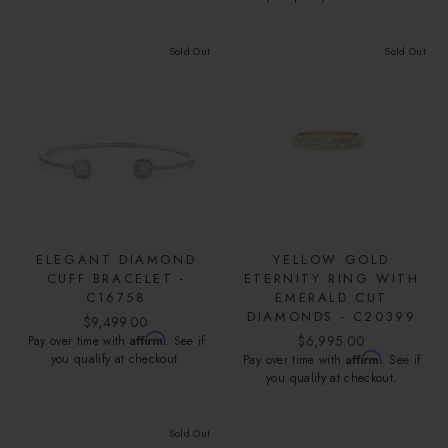
Sold Out
Sold Out
ELEGANT DIAMOND
YELLOW GOLD
CUFF BRACELET -
ETERNITY RING WITH
C16758
EMERALD CUT
DIAMONDS - C20399
$9,499.00
Affirm
$6,995.00
Pay over time with
. See if
you qualify at checkout.
Affirm
Pay over time with
. See if
you qualify at checkout.
Sold Out