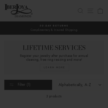
Skip
to
SEARCH
SITE 
C
content
30-DAY RETURNS
Complimentary & Insured Shipping
Pause
slideshow
LIFETIME SERVICES
Register your jewelry after purchase for annual
cleaning, free ring resizing and more!
LEARN MORE
SORT
Filter (1)
3 products