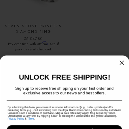
SEVEN STONE PRINCESS
DIAMOND RING
$6,047.80
Affirm
Pay over time with
. See if
you qualify at checkout.
FREE SHIPPING FOR ORDERS
UNLOCK FREE SHIPPING!
OVER $500
Sign up to receive free shipping on your first order and
exclusive access to our news and best offers.
Sign up to receive free shipping on your order and exclusive
access to our best offers.
(U.S Shipping Only)
By submitting this form, you consent to receive informational (e.g., order updates) and/or
marketing texts (e.g., cart reminders) from IberJoya Diamonds including texts sent by autodialer.
Consent is not a condition of purchase. Msg & data rates may apply. Msg frequency varies.
TEXT MESSAGE
EMAIL
Unsubscribe at any time by replying STOP or clicking the unsubscribe link (where available).
Privacy Policy
&
Terms
.