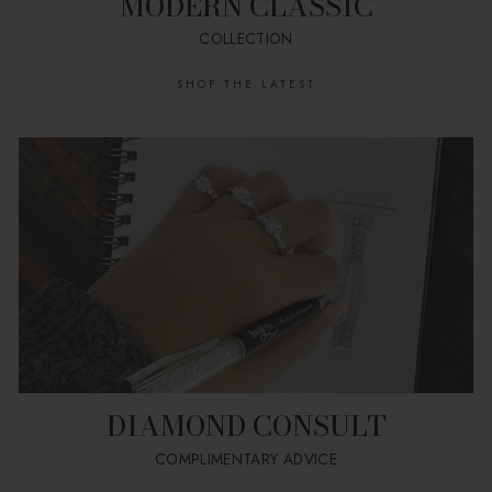
MODERN CLASSIC
COLLECTION
SHOP THE LATEST
DIAMOND CONSULT
COMPLIMENTARY ADVICE