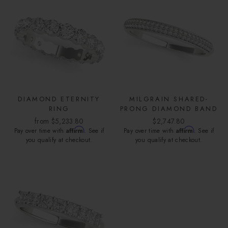
DIAMOND ETERNITY
MILGRAIN SHARED-
RING
PRONG DIAMOND BAND
from $5,233.80
$2,747.80
Affirm
Affirm
Pay over time with
. See if
Pay over time with
. See if
you qualify at checkout.
you qualify at checkout.