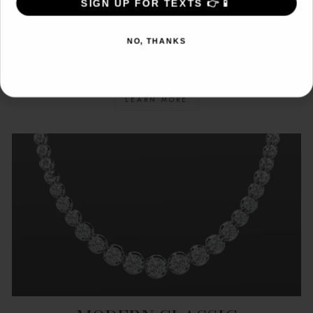
SIGN UP FOR TEXTS 👉📱
SIGN ME UP!
CONFLICT FREE
NO, THANKS
NO, THANKS
DIAMONDS
LEARN MORE